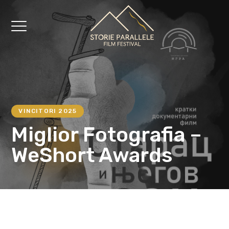
VINCITORI 2025
Miglior Fotografia –
WeShort Awards