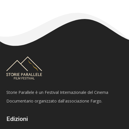
Storie Parallele è un Festival Internazionale del Cinema
Documentario organizzato dall'associazione Fargo.
Edizioni