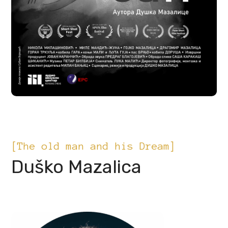
[The old man and his Dream]
Duško Mazalica