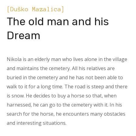
[Duško Mazalica]
The old man and his
Dream
Nikola is an elderly man who lives alone in the village
and maintains the cemetery. All his relatives are
buried in the cemetery and he has not been able to
walk to it for a long time. The road is steep and there
is snow. He decides to buy a horse so that, when
harnessed, he can go to the cemetery with it. In his
search for the horse, he encounters many obstacles
and interesting situations.