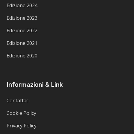
Edizione 2024
Edizione 2023
Edizione 2022
Edizione 2021
Edizione 2020
Informazioni & Link
Contattaci
Cookie Policy
Privacy Policy