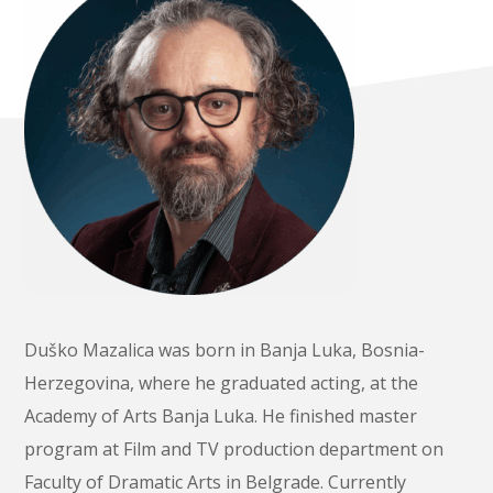
Duško Mazalica was born in Banja Luka, Bosnia-
Herzegovina, where he graduated acting, at the
Academy of Arts Banja Luka. He finished master
program at Film and TV production department on
Faculty of Dramatic Arts in Belgrade. Currently