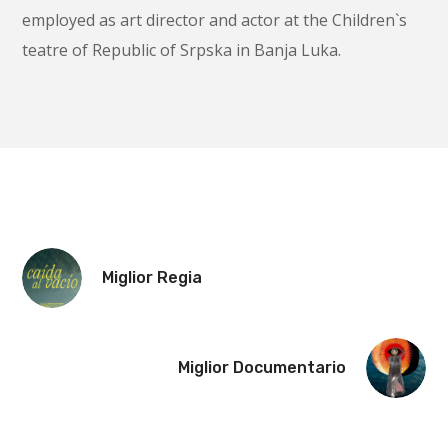
employed as art director and actor at the Children`s
teatre of Republic of Srpska in Banja Luka.
Miglior Regia
Miglior Documentario